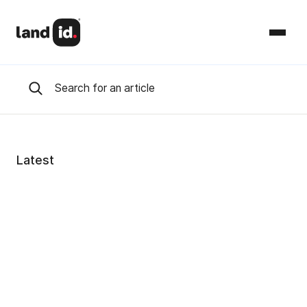
Latest