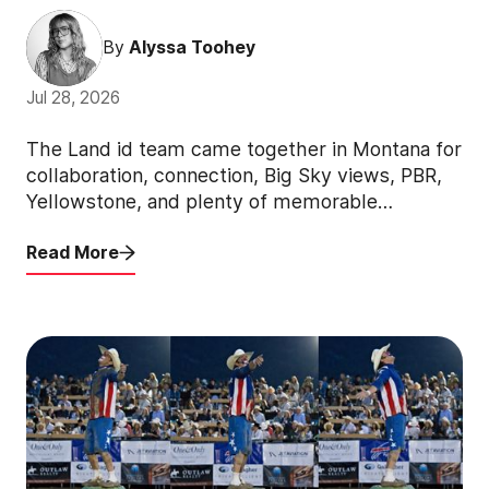
By
Alyssa Toohey
Jul 28, 2026
The Land id team came together in Montana for
collaboration, connection, Big Sky views, PBR,
Yellowstone, and plenty of memorable
moments.
Read More