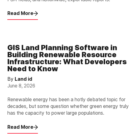
Read More
GIS Land Planning Software in
Building Renewable Resource
Infrastructure: What Developers
Need to Know
By
Land id
June 8, 2026
Renewable energy has been a hotly debated topic for
decades, but some question whether green energy truly
has the capacity to power large populations.
Read More