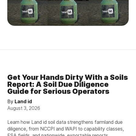
Get Your Hands Dirty With a Soils
Report: A Soil Due Diligence
Guide for Serious Operators
By
Land id
August 3, 2026
Learn how Land id soil data strengthens farmland due
diligence, from NCCPI and WAPI to capability classes,
FSA fields, and nationwide, exportable reports.