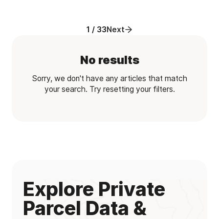
1 / 33
Next
No results
Sorry, we don't have any articles that match
your search. Try resetting your filters.
Explore Private
Parcel Data &