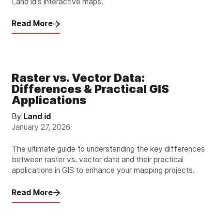
Land id's interactive maps.
Read More
Raster vs. Vector Data:
Differences & Practical GIS
Applications
By
Land id
January 27, 2026
The ultimate guide to understanding the key differences
between raster vs. vector data and their practical
applications in GIS to enhance your mapping projects.
Read More