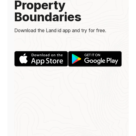
Property
Boundaries
Download the Land id app and try for free.