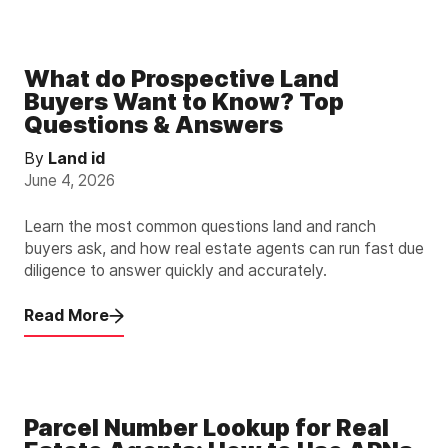
What do Prospective Land
Buyers Want to Know? Top
Questions & Answers
By
Land id
June 4, 2026
Learn the most common questions land and ranch
buyers ask, and how real estate agents can run fast due
diligence to answer quickly and accurately.
Read More
Parcel Number Lookup for Real