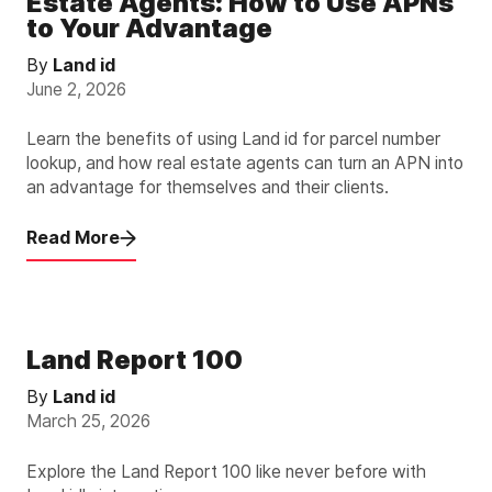
Estate Agents: How to Use APNs
to Your Advantage
By
Land id
June 2, 2026
Learn the benefits of using Land id for parcel number
lookup, and how real estate agents can turn an APN into
an advantage for themselves and their clients.
Read More
Land Report 100
By
Land id
March 25, 2026
Explore the Land Report 100 like never before with