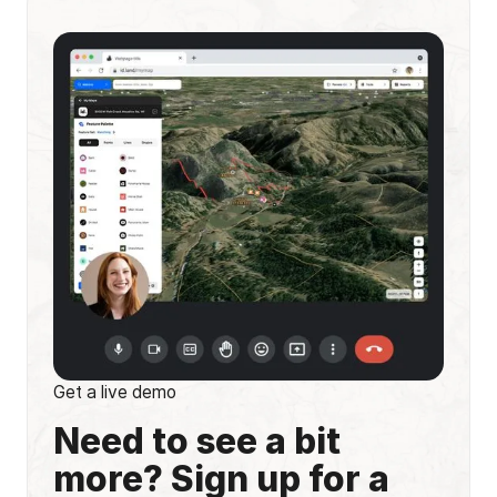
Get a live demo
Need to see a bit
more? Sign up for a