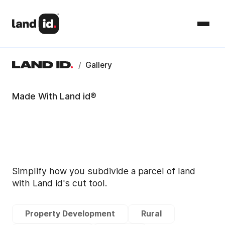
/
Gallery
Made With Land id®
Simplify how you subdivide a parcel of land
with Land id's cut tool.
Property Development
Rural