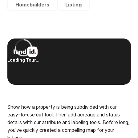
Homebuilders
Listing
Show how a property is being subdivided with our
easy-to-use cut tool. Then add acreage and status
details with our attribute and labeling tools. Before long,
you've quickly created a compelling map for your
listings.