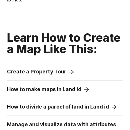
Learn How to Create
a Map Like This:
Create a Property Tour
How to make maps in Land id
How to divide a parcel of land in Land id
Manage and visualize data with attributes