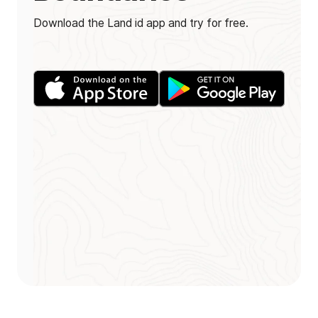
Download the Land id app and try for free.