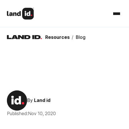
Resources
/
Blog
By
Land id
Published:
Nov 10, 2020