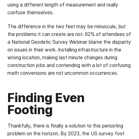
using a different length of measurement and really
confuse themselves.
The difference in the two feet may be minuscule, but
the problems it can create are not. 62% of attendees of
a National Geodetic Survey Webinar blame the disparity
on issues in their work. Installing infrastructure in the
wrong location, making last minute changes during
construction jobs and contending with a lot of confusing
math conversions are not uncommon occurrences.
Finding Even
Footing
Thankfully, there is finally a solution to this persisting
problem on the horizon. By 2023, the US survey foot