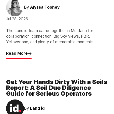
By
Alyssa Toohey
Jul 28, 2026
The Land id team came together in Montana for
collaboration, connection, Big Sky views, PBR,
Yellowstone, and plenty of memorable moments.
Read More
Get Your Hands Dirty With a Soils
Report: A Soil Due Diligence
Guide for Serious Operators
By
Land id