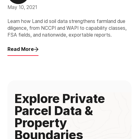
May 10, 2021
Learn how Land id soil data strengthens farmland due
diligence, from NCCPI and WAPI to capability classes,
FSA fields, and nationwide, exportable reports.
Read More
Explore Private
Parcel Data &
Property
Boundaries