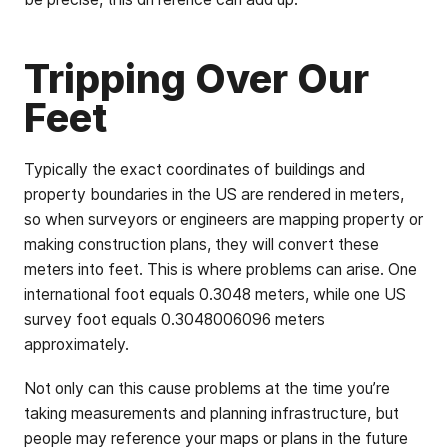
Tripping Over Our
Feet
Typically the exact coordinates of buildings and
property boundaries in the US are rendered in meters,
so when surveyors or engineers are mapping property or
making construction plans, they will convert these
meters into feet. This is where problems can arise. One
international foot equals 0.3048 meters, while one US
survey foot equals 0.3048006096 meters
approximately.
Not only can this cause problems at the time you’re
taking measurements and planning infrastructure, but
people may reference your maps or plans in the future