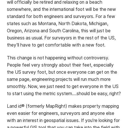
will officially be retired and relaxing on a beach
somewhere, and the international foot will be the new
standard for both engineers and surveyors. For a few
states such as Montana, North Dakota, Michigan,
Oregon, Arizona and South Carolina, this will just be
business as usual. For surveyors in the rest of the US,
they’ll have to get comfortable with a new foot.
This change is not happening without controversy.
People feel very strongly about their feet, especially
the US survey foot, but once everyone can get on the
same page, engineering projects will run much more
smoothly. Now, we just need to get everyone in the US
to start using the metric system....should be easy, right?
Land id® (formerly MapRight) makes property mapping
even easier for engineers, surveyors and anyone else
with an interest in geospatial issues. If you’re looking for
a powerful GIS tool that you can take into the field with