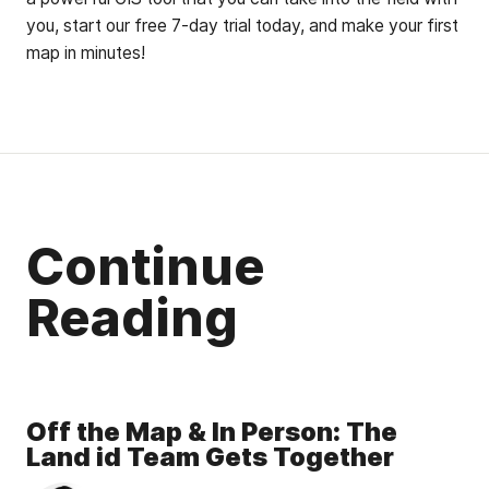
you, start our free 7-day trial today, and make your first
map in minutes!
Continue
Reading
Off the Map & In Person: The
Land id Team Gets Together