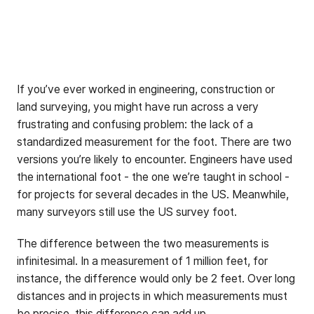
If you’ve ever worked in engineering, construction or
land surveying, you might have run across a very
frustrating and confusing problem: the lack of a
standardized measurement for the foot. There are two
versions you’re likely to encounter. Engineers have used
the international foot - the one we’re taught in school -
for projects for several decades in the US. Meanwhile,
many surveyors still use the US survey foot.
The difference between the two measurements is
infinitesimal. In a measurement of 1 million feet, for
instance, the difference would only be 2 feet. Over long
distances and in projects in which measurements must
be precise, this difference can add up.